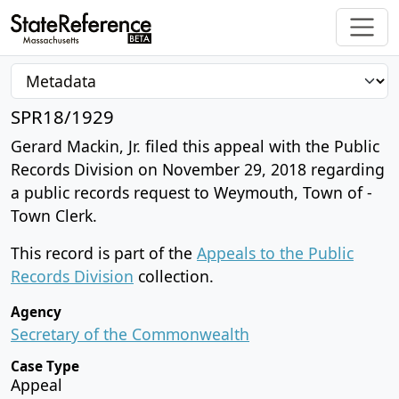
SPR18/1929
Gerard Mackin, Jr. filed this appeal with the Public
Records Division on November 29, 2018 regarding
a public records request to Weymouth, Town of -
Town Clerk.
This record is part of the
Appeals to the Public
Records Division
collection.
Agency
Secretary of the Commonwealth
Case Type
Appeal