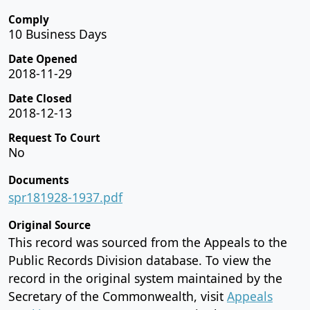
Comply
10 Business Days
Date Opened
2018-11-29
Date Closed
2018-12-13
Request To Court
No
Documents
spr181928-1937.pdf
Original Source
This record was sourced from the Appeals to the
Public Records Division database. To view the
record in the original system maintained by the
Secretary of the Commonwealth, visit
Appeals