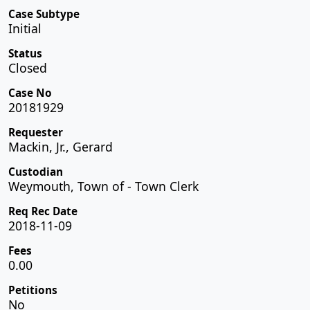
Case Subtype
Initial
Status
Closed
Case No
20181929
Requester
Mackin, Jr., Gerard
Custodian
Weymouth, Town of - Town Clerk
Req Rec Date
2018-11-09
Fees
0.00
Petitions
No