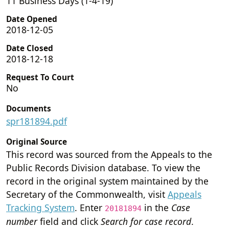
11 Business Days (1-4-19)
Date Opened
2018-12-05
Date Closed
2018-12-18
Request To Court
No
Documents
spr181894.pdf
Original Source
This record was sourced from the Appeals to the
Public Records Division database. To view the
record in the original system maintained by the
Secretary of the Commonwealth, visit
Appeals
Tracking System
. Enter
in the
Case
20181894
number
field and click
Search for case record
.