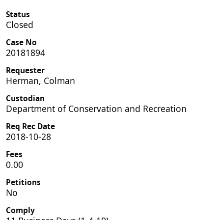
Status
Closed
Case No
20181894
Requester
Herman, Colman
Custodian
Department of Conservation and Recreation
Req Rec Date
2018-10-28
Fees
0.00
Petitions
No
Comply