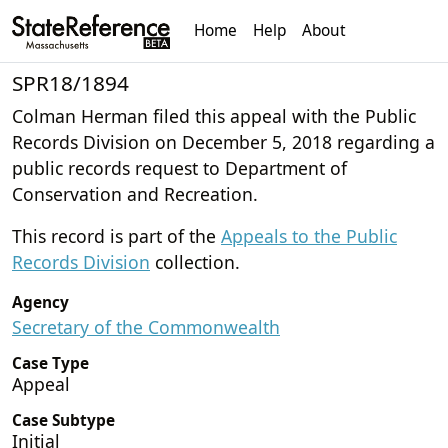
Home
Help
About
SPR18/1894
Colman Herman filed this appeal with the Public
Records Division on December 5, 2018 regarding a
public records request to Department of
Conservation and Recreation.
This record is part of the
Appeals to the Public
Records Division
collection.
Agency
Secretary of the Commonwealth
Case Type
Appeal
Case Subtype
Initial