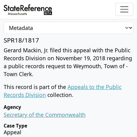
SPR18/1817
Gerard Mackin, Jr. filed this appeal with the Public
Records Division on November 19, 2018 regarding
a public records request to Weymouth, Town of -
Town Clerk.
This record is part of the
Appeals to the Public
Records Division
collection.
Agency
Secretary of the Commonwealth
Case Type
Appeal