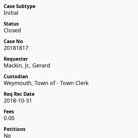
Case Subtype
Initial
Status
Closed
Case No
20181817
Requester
Mackin, Jr., Gerard
Custodian
Weymouth, Town of - Town Clerk
Req Rec Date
2018-10-31
Fees
0.00
Petitions
No