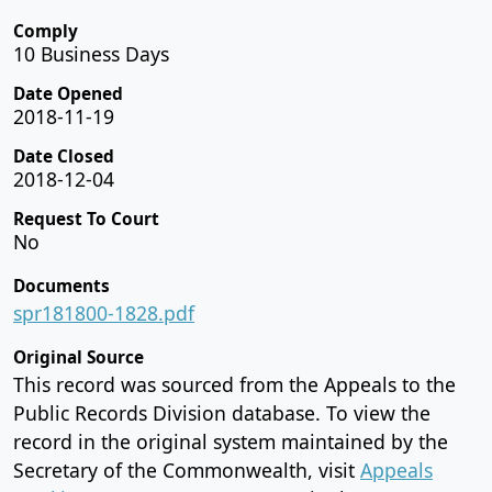
Comply
10 Business Days
Date Opened
2018-11-19
Date Closed
2018-12-04
Request To Court
No
Documents
spr181800-1828.pdf
Original Source
This record was sourced from the Appeals to the
Public Records Division database. To view the
record in the original system maintained by the
Secretary of the Commonwealth, visit
Appeals