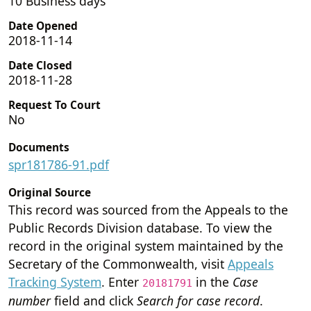
10 Business days
Date Opened
2018-11-14
Date Closed
2018-11-28
Request To Court
No
Documents
spr181786-91.pdf
Original Source
This record was sourced from the Appeals to the
Public Records Division database. To view the
record in the original system maintained by the
Secretary of the Commonwealth, visit
Appeals
Tracking System
. Enter
in the
Case
20181791
number
field and click
Search for case record
.