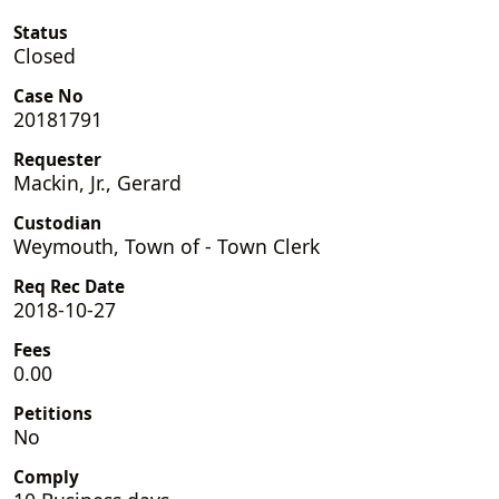
Status
Closed
Case No
20181791
Requester
Mackin, Jr., Gerard
Custodian
Weymouth, Town of - Town Clerk
Req Rec Date
2018-10-27
Fees
0.00
Petitions
No
Comply