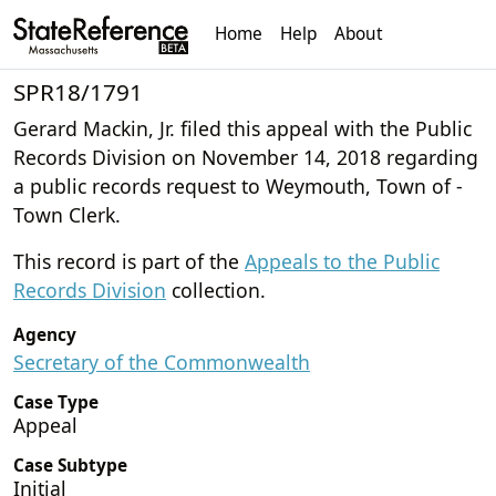
Home
Help
About
SPR18/1791
Gerard Mackin, Jr. filed this appeal with the Public
Records Division on November 14, 2018 regarding
a public records request to Weymouth, Town of -
Town Clerk.
This record is part of the
Appeals to the Public
Records Division
collection.
Agency
Secretary of the Commonwealth
Case Type
Appeal
Case Subtype
Initial