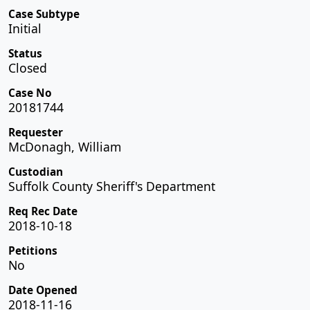
Case Subtype
Initial
Status
Closed
Case No
20181744
Requester
McDonagh, William
Custodian
Suffolk County Sheriff's Department
Req Rec Date
2018-10-18
Petitions
No
Date Opened
2018-11-16