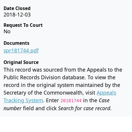
Date Closed
2018-12-03
Request To Court
No
Documents
spr181744.pdf
Original Source
This record was sourced from the Appeals to the
Public Records Division database. To view the
record in the original system maintained by the
Secretary of the Commonwealth, visit
Appeals
Tracking System
. Enter
in the
Case
20181744
number
field and click
Search for case record
.