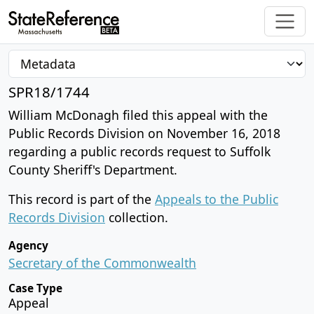
SPR18/1744
William McDonagh filed this appeal with the
Public Records Division on November 16, 2018
regarding a public records request to Suffolk
County Sheriff's Department.
This record is part of the
Appeals to the Public
Records Division
collection.
Agency
Secretary of the Commonwealth
Case Type
Appeal