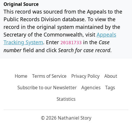
Original Source
This record was sourced from the Appeals to the
Public Records Division database. To view the
record in the original system maintained by the
Secretary of the Commonwealth, visit
Appeals
Tracking System
. Enter
in the
Case
20181733
number
field and click
Search for case record
.
Home
Terms of Service
Privacy Policy
About
Subscribe to our Newsletter
Agencies
Tags
Statistics
© 2026 Nathaniel Story