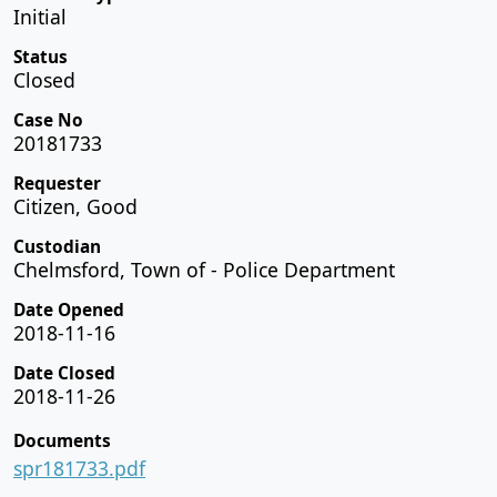
Initial
Status
Closed
Case No
20181733
Requester
Citizen, Good
Custodian
Chelmsford, Town of - Police Department
Date Opened
2018-11-16
Date Closed
2018-11-26
Documents
spr181733.pdf