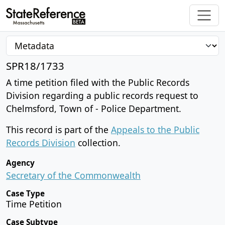
SPR18/1733
A time petition filed with the Public Records
Division regarding a public records request to
Chelmsford, Town of - Police Department.
This record is part of the
Appeals to the Public
Records Division
collection.
Agency
Secretary of the Commonwealth
Case Type
Time Petition
Case Subtype