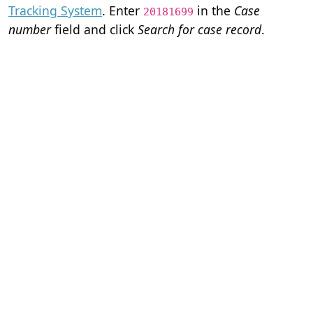
Tracking System
. Enter
in the
Case
20181699
number
field and click
Search for case record
.
Home
Terms of Servi