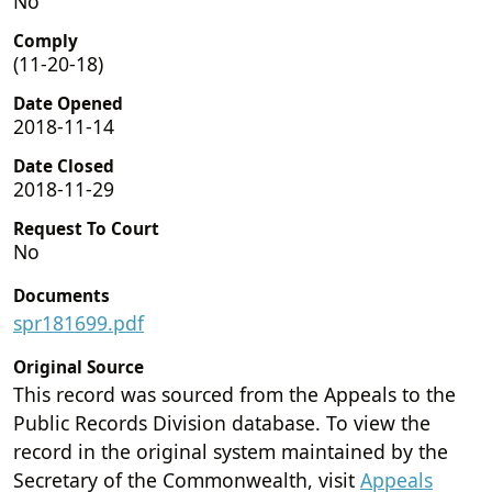
No
Comply
(11-20-18)
Date Opened
2018-11-14
Date Closed
2018-11-29
Request To Court
No
Documents
spr181699.pdf
Original Source
This record was sourced from the Appeals to the
Public Records Division database. To view the
record in the original system maintained by the
Secretary of the Commonwealth, visit
Appeals