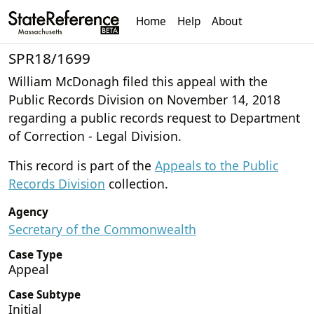
Home
Help
About
SPR18/1699
William McDonagh filed this appeal with the
Public Records Division on November 14, 2018
regarding a public records request to Department
of Correction - Legal Division.
This record is part of the
Appeals to the Public
Records Division
collection.
Agency
Secretary of the Commonwealth
Case Type
Appeal
Case Subtype
Initial