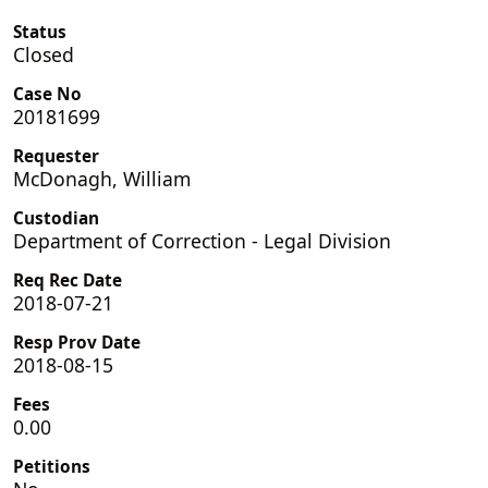
Status
Closed
Case No
20181699
Requester
McDonagh, William
Custodian
Department of Correction - Legal Division
Req Rec Date
2018-07-21
Resp Prov Date
2018-08-15
Fees
0.00
Petitions