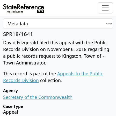
SPR18/1641
David Fitzgerald filed this appeal with the Public
Records Division on November 6, 2018 regarding
a public records request to Kingston, Town of -
Town Administrator.
This record is part of the
Appeals to the Public
Records Division
collection.
Agency
Secretary of the Commonwealth
Case Type
Appeal