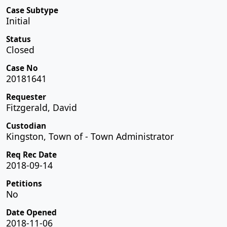
Case Subtype
Initial
Status
Closed
Case No
20181641
Requester
Fitzgerald, David
Custodian
Kingston, Town of - Town Administrator
Req Rec Date
2018-09-14
Petitions
No
Date Opened
2018-11-06