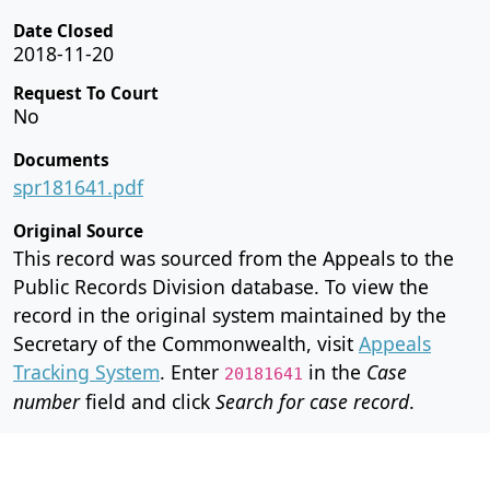
Date Closed
2018-11-20
Request To Court
No
Documents
spr181641.pdf
Original Source
This record was sourced from the Appeals to the
Public Records Division database. To view the
record in the original system maintained by the
Secretary of the Commonwealth, visit
Appeals
Tracking System
. Enter
in the
Case
20181641
number
field and click
Search for case record
.