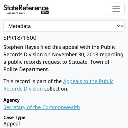
SPR18/1600
Stephen Hayes filed this appeal with the Public
Records Division on November 30, 2018 regarding
a public records request to Scituate, Town of -
Police Department.
This record is part of the
Appeals to the Public
Records Division
collection.
Agency
Secretary of the Commonwealth
Case Type
Appeal