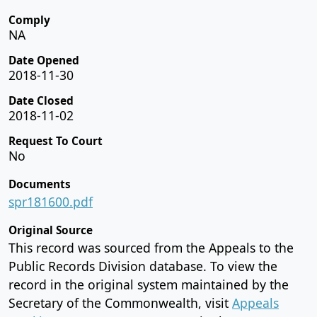
Comply
NA
Date Opened
2018-11-30
Date Closed
2018-11-02
Request To Court
No
Documents
spr181600.pdf
Original Source
This record was sourced from the Appeals to the
Public Records Division database. To view the
record in the original system maintained by the
Secretary of the Commonwealth, visit
Appeals