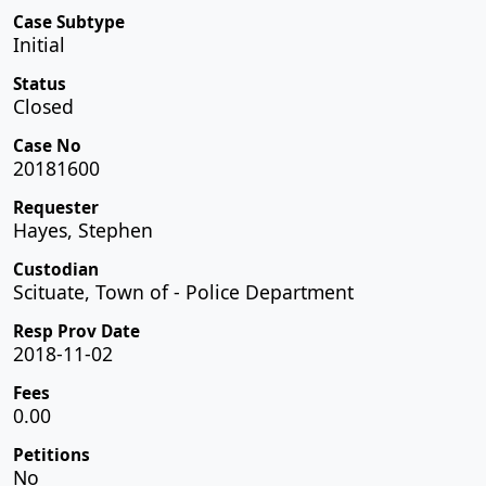
Case Subtype
Initial
Status
Closed
Case No
20181600
Requester
Hayes, Stephen
Custodian
Scituate, Town of - Police Department
Resp Prov Date
2018-11-02
Fees
0.00
Petitions
No