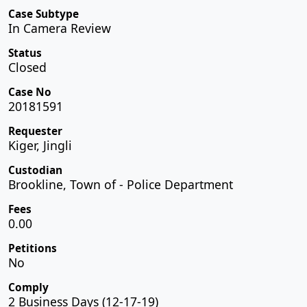
Case Subtype
In Camera Review
Status
Closed
Case No
20181591
Requester
Kiger, Jingli
Custodian
Brookline, Town of - Police Department
Fees
0.00
Petitions
No
Comply
2 Business Days (12-17-19)