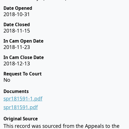
Date Opened
2018-10-31
Date Closed
2018-11-15
In Cam Open Date
2018-11-23
In Cam Close Date
2018-12-13
Request To Court
No
Documents
spr181591-1.pdf
spr181591.pdf
Original Source
This record was sourced from the Appeals to the