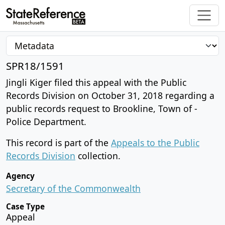
SPR18/1591
Jingli Kiger filed this appeal with the Public
Records Division on October 31, 2018 regarding a
public records request to Brookline, Town of -
Police Department.
This record is part of the
Appeals to the Public
Records Division
collection.
Agency
Secretary of the Commonwealth
Case Type
Appeal