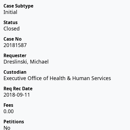
Case Subtype
Initial
Status
Closed
Case No
20181587
Requester
Dreslinski, Michael
Custodian
Executive Office of Health & Human Services
Req Rec Date
2018-09-11
Fees
0.00
Petitions
No