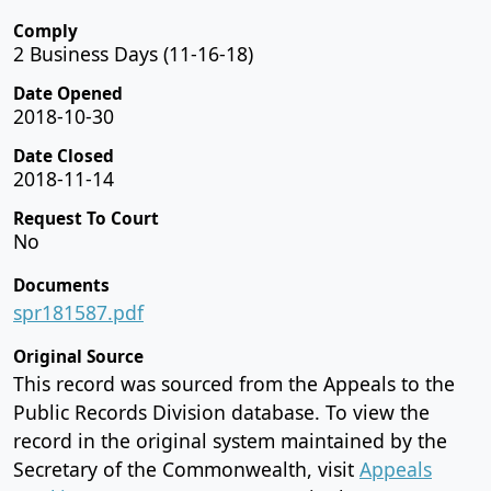
Comply
2 Business Days (11-16-18)
Date Opened
2018-10-30
Date Closed
2018-11-14
Request To Court
No
Documents
spr181587.pdf
Original Source
This record was sourced from the Appeals to the
Public Records Division database. To view the
record in the original system maintained by the
Secretary of the Commonwealth, visit
Appeals