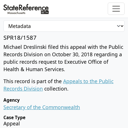
SPR18/1587
Michael Dreslinski filed this appeal with the Public
Records Division on October 30, 2018 regarding a
public records request to Executive Office of
Health & Human Services.
This record is part of the
Appeals to the Public
Records Division
collection.
Agency
Secretary of the Commonwealth
Case Type
Appeal