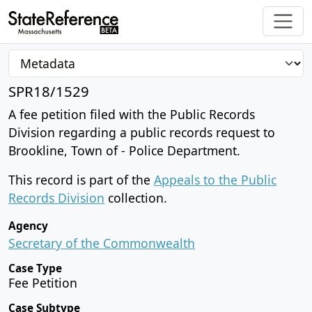
SPR18/1529
A fee petition filed with the Public Records
Division regarding a public records request to
Brookline, Town of - Police Department.
This record is part of the
Appeals to the Public
Records Division
collection.
Agency
Secretary of the Commonwealth
Case Type
Fee Petition
Case Subtype