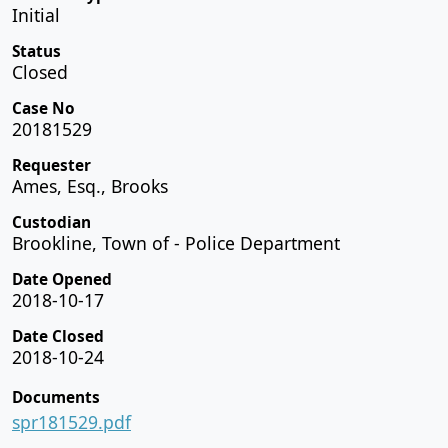
Initial
Status
Closed
Case No
20181529
Requester
Ames, Esq., Brooks
Custodian
Brookline, Town of - Police Department
Date Opened
2018-10-17
Date Closed
2018-10-24
Documents
spr181529.pdf