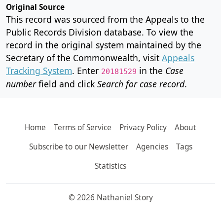
Original Source
This record was sourced from the Appeals to the
Public Records Division database. To view the
record in the original system maintained by the
Secretary of the Commonwealth, visit
Appeals
Tracking System
. Enter
in the
Case
20181529
number
field and click
Search for case record
.
Home
Terms of Service
Privacy Policy
About
Subscribe to our Newsletter
Agencies
Tags
Statistics
© 2026 Nathaniel Story