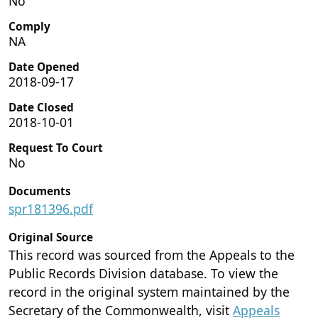
No
Comply
NA
Date Opened
2018-09-17
Date Closed
2018-10-01
Request To Court
No
Documents
spr181396.pdf
Original Source
This record was sourced from the Appeals to the
Public Records Division database. To view the
record in the original system maintained by the
Secretary of the Commonwealth, visit
Appeals