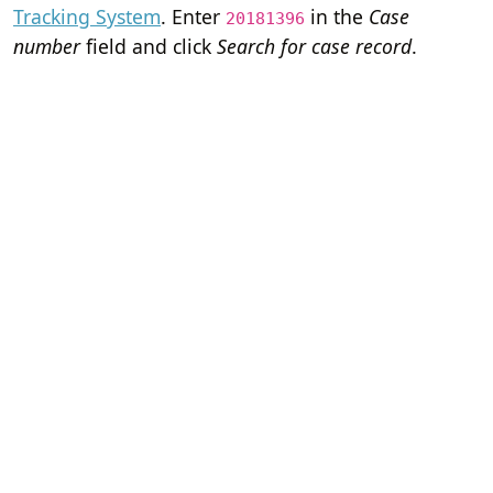
Tracking System
. Enter
in the
Case
20181396
number
field and click
Search for case record
.
Home
Terms of Servi