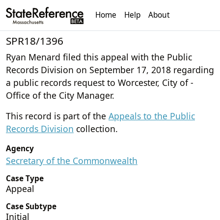
Home
Help
About
SPR18/1396
Ryan Menard filed this appeal with the Public
Records Division on September 17, 2018 regarding
a public records request to Worcester, City of -
Office of the City Manager.
This record is part of the
Appeals to the Public
Records Division
collection.
Agency
Secretary of the Commonwealth
Case Type
Appeal
Case Subtype
Initial