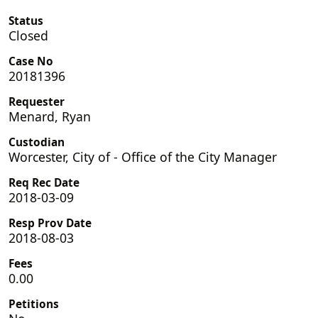
Status
Closed
Case No
20181396
Requester
Menard, Ryan
Custodian
Worcester, City of - Office of the City Manager
Req Rec Date
2018-03-09
Resp Prov Date
2018-08-03
Fees
0.00
Petitions