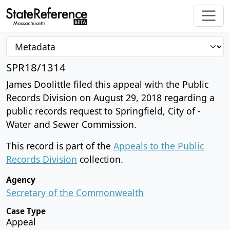
SPR18/1314
James Doolittle filed this appeal with the Public
Records Division on August 29, 2018 regarding a
public records request to Springfield, City of -
Water and Sewer Commission.
This record is part of the
Appeals to the Public
Records Division
collection.
Agency
Secretary of the Commonwealth
Case Type
Appeal