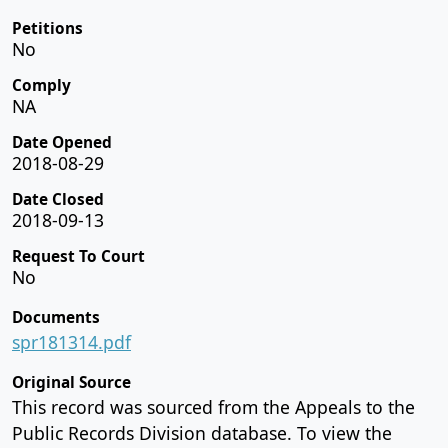
Petitions
No
Comply
NA
Date Opened
2018-08-29
Date Closed
2018-09-13
Request To Court
No
Documents
spr181314.pdf
Original Source
This record was sourced from the Appeals to the
Public Records Division database. To view the