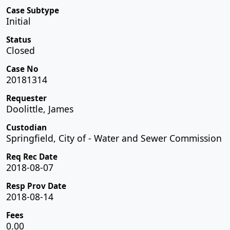
Case Subtype
Initial
Status
Closed
Case No
20181314
Requester
Doolittle, James
Custodian
Springfield, City of - Water and Sewer Commission
Req Rec Date
2018-08-07
Resp Prov Date
2018-08-14
Fees
0.00