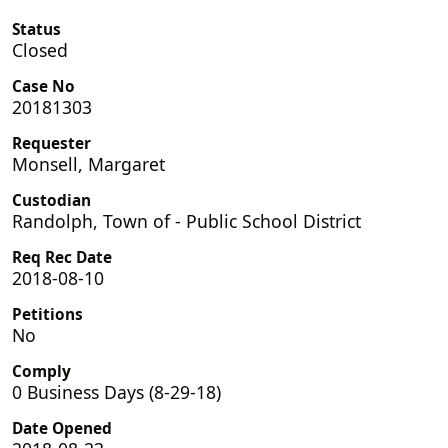
Status
Closed
Case No
20181303
Requester
Monsell, Margaret
Custodian
Randolph, Town of - Public School District
Req Rec Date
2018-08-10
Petitions
No
Comply
0 Business Days (8-29-18)
Date Opened