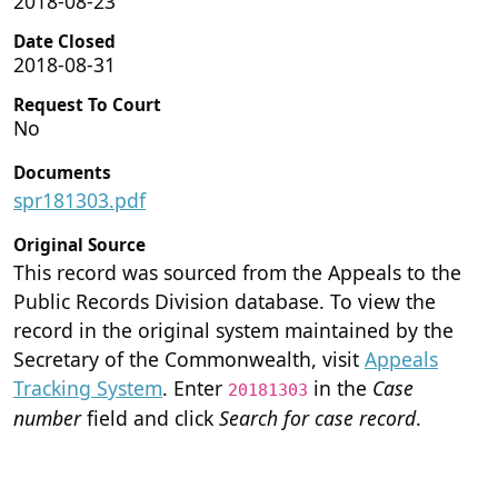
2018-08-23
Date Closed
2018-08-31
Request To Court
No
Documents
spr181303.pdf
Original Source
This record was sourced from the Appeals to the
Public Records Division database. To view the
record in the original system maintained by the
Secretary of the Commonwealth, visit
Appeals
Tracking System
. Enter
in the
Case
20181303
number
field and click
Search for case record
.