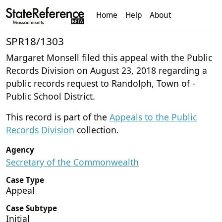
Home
Help
About
SPR18/1303
Margaret Monsell filed this appeal with the Public
Records Division on August 23, 2018 regarding a
public records request to Randolph, Town of -
Public School District.
This record is part of the
Appeals to the Public
Records Division
collection.
Agency
Secretary of the Commonwealth
Case Type
Appeal
Case Subtype
Initial