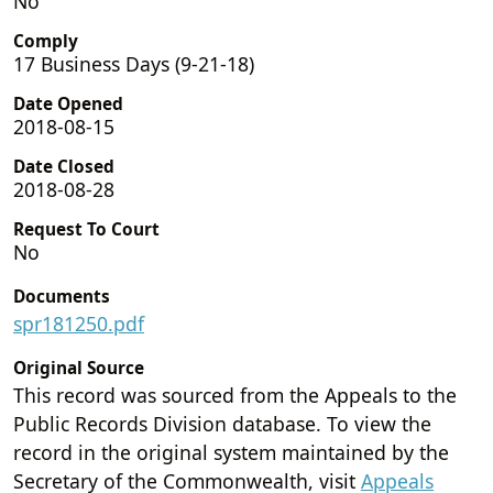
No
Comply
17 Business Days (9-21-18)
Date Opened
2018-08-15
Date Closed
2018-08-28
Request To Court
No
Documents
spr181250.pdf
Original Source
This record was sourced from the Appeals to the
Public Records Division database. To view the
record in the original system maintained by the
Secretary of the Commonwealth, visit
Appeals