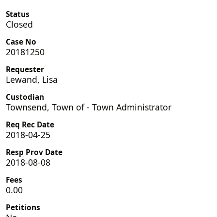
Status
Closed
Case No
20181250
Requester
Lewand, Lisa
Custodian
Townsend, Town of - Town Administrator
Req Rec Date
2018-04-25
Resp Prov Date
2018-08-08
Fees
0.00
Petitions