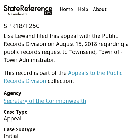
Home
Help
About
SPR18/1250
Lisa Lewand filed this appeal with the Public
Records Division on August 15, 2018 regarding a
public records request to Townsend, Town of -
Town Administrator.
This record is part of the
Appeals to the Public
Records Division
collection.
Agency
Secretary of the Commonwealth
Case Type
Appeal
Case Subtype
Initial