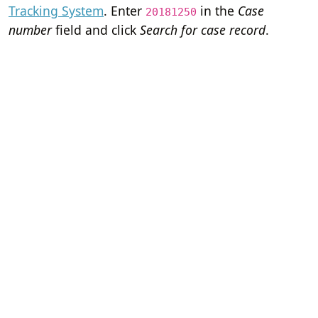
Tracking System
. Enter
in the
Case
20181250
number
field and click
Search for case record
.
Home
Terms of Servi