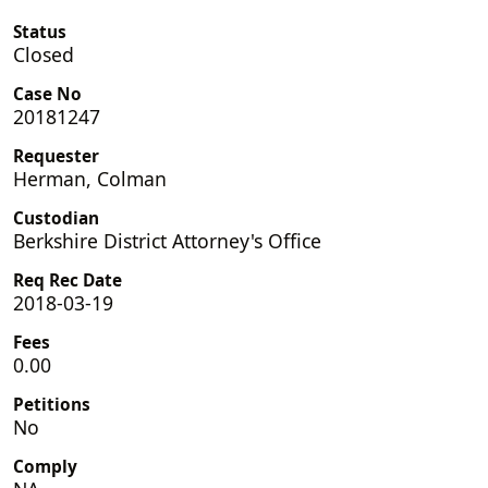
Status
Closed
Case No
20181247
Requester
Herman, Colman
Custodian
Berkshire District Attorney's Office
Req Rec Date
2018-03-19
Fees
0.00
Petitions
No
Comply