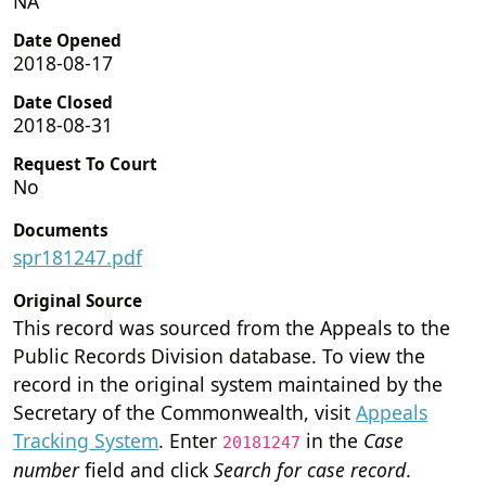
NA
Date Opened
2018-08-17
Date Closed
2018-08-31
Request To Court
No
Documents
spr181247.pdf
Original Source
This record was sourced from the Appeals to the
Public Records Division database. To view the
record in the original system maintained by the
Secretary of the Commonwealth, visit
Appeals
Tracking System
. Enter
in the
Case
20181247
number
field and click
Search for case record
.