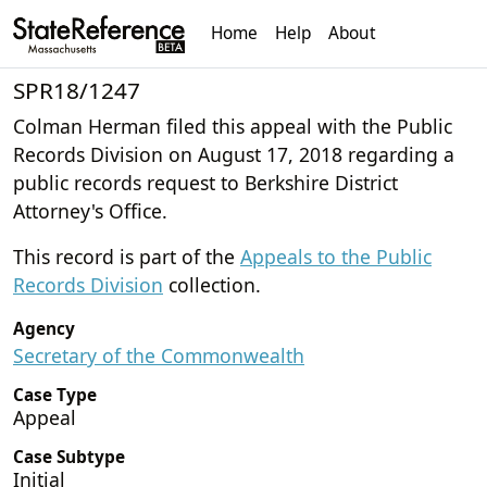
Home
Help
About
SPR18/1247
Colman Herman filed this appeal with the Public
Records Division on August 17, 2018 regarding a
public records request to Berkshire District
Attorney's Office.
This record is part of the
Appeals to the Public
Records Division
collection.
Agency
Secretary of the Commonwealth
Case Type
Appeal
Case Subtype
Initial