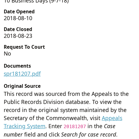
10 Business Days (9-7-18)
Date Opened
2018-08-10
Date Closed
2018-08-23
Request To Court
No
Documents
spr181207.pdf
Original Source
This record was sourced from the Appeals to the
Public Records Division database. To view the
record in the original system maintained by the
Secretary of the Commonwealth, visit
Appeals
Tracking System
. Enter
in the
Case
20181207
number
field and click
Search for case record
.