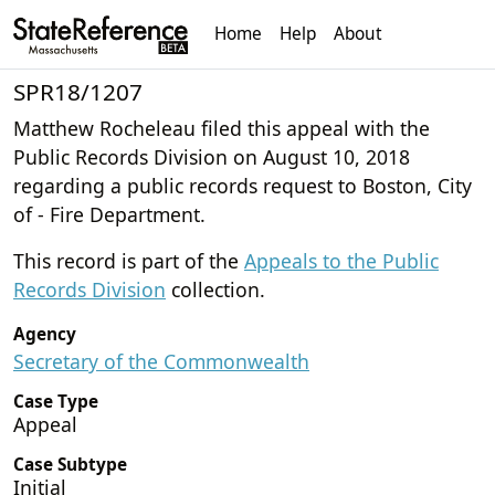
Home
Help
About
SPR18/1207
Matthew Rocheleau filed this appeal with the
Public Records Division on August 10, 2018
regarding a public records request to Boston, City
of - Fire Department.
This record is part of the
Appeals to the Public
Records Division
collection.
Agency
Secretary of the Commonwealth
Case Type
Appeal
Case Subtype
Initial