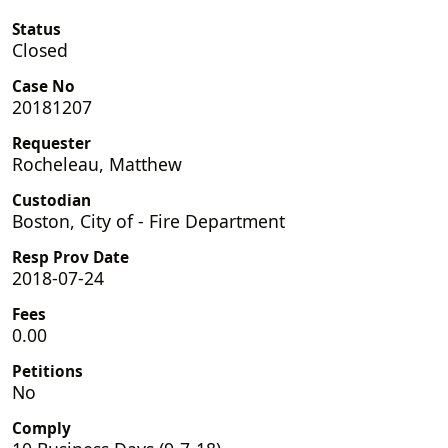
Status
Closed
Case No
20181207
Requester
Rocheleau, Matthew
Custodian
Boston, City of - Fire Department
Resp Prov Date
2018-07-24
Fees
0.00
Petitions
No
Comply