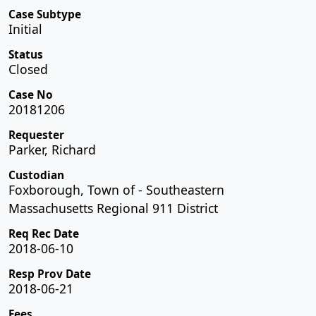
Case Subtype
Initial
Status
Closed
Case No
20181206
Requester
Parker, Richard
Custodian
Foxborough, Town of - Southeastern
Massachusetts Regional 911 District
Req Rec Date
2018-06-10
Resp Prov Date
2018-06-21
Fees