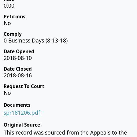
0.00
Petitions
No
Comply
0 Business Days (8-13-18)
Date Opened
2018-08-10
Date Closed
2018-08-16
Request To Court
No
Documents
spr181206.pdf
Original Source
This record was sourced from the Appeals to the