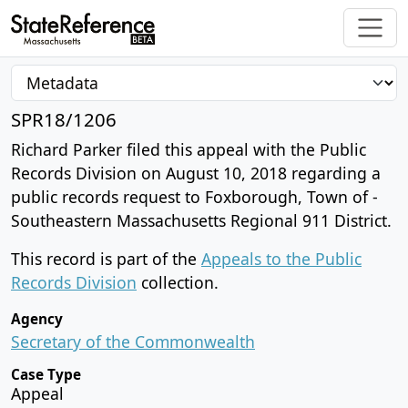
SPR18/1206
Richard Parker filed this appeal with the Public
Records Division on August 10, 2018 regarding a
public records request to Foxborough, Town of -
Southeastern Massachusetts Regional 911 District.
This record is part of the
Appeals to the Public
Records Division
collection.
Agency
Secretary of the Commonwealth
Case Type
Appeal