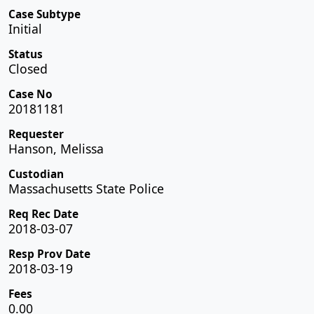
Case Subtype
Initial
Status
Closed
Case No
20181181
Requester
Hanson, Melissa
Custodian
Massachusetts State Police
Req Rec Date
2018-03-07
Resp Prov Date
2018-03-19
Fees
0.00