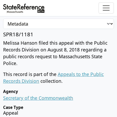
SPR18/1181
Melissa Hanson filed this appeal with the Public
Records Division on August 8, 2018 regarding a
public records request to Massachusetts State
Police.
This record is part of the
Appeals to the Public
Records Division
collection.
Agency
Secretary of the Commonwealth
Case Type
Appeal