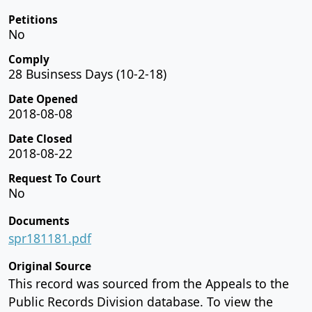
Petitions
No
Comply
28 Businsess Days (10-2-18)
Date Opened
2018-08-08
Date Closed
2018-08-22
Request To Court
No
Documents
spr181181.pdf
Original Source
This record was sourced from the Appeals to the
Public Records Division database. To view the