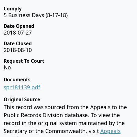
Comply
5 Business Days (8-17-18)
Date Opened
2018-07-27
Date Closed
2018-08-10
Request To Court
No
Documents
spr181139.pdf
Original Source
This record was sourced from the Appeals to the
Public Records Division database. To view the
record in the original system maintained by the
Secretary of the Commonwealth, visit
Appeals