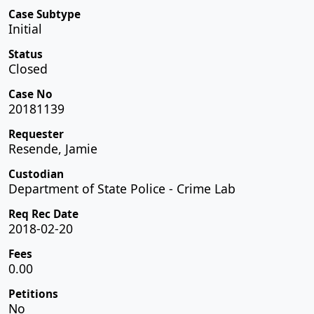
Case Subtype
Initial
Status
Closed
Case No
20181139
Requester
Resende, Jamie
Custodian
Department of State Police - Crime Lab
Req Rec Date
2018-02-20
Fees
0.00
Petitions
No