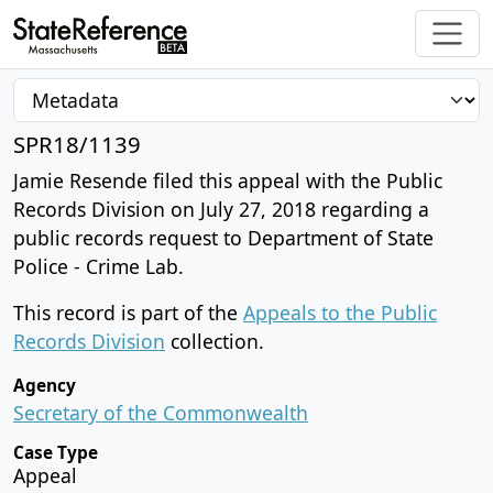
SPR18/1139
Jamie Resende filed this appeal with the Public
Records Division on July 27, 2018 regarding a
public records request to Department of State
Police - Crime Lab.
This record is part of the
Appeals to the Public
Records Division
collection.
Agency
Secretary of the Commonwealth
Case Type
Appeal