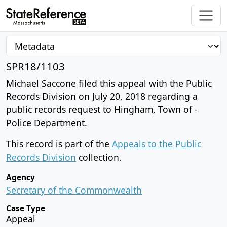
SPR18/1103
Michael Saccone filed this appeal with the Public
Records Division on July 20, 2018 regarding a
public records request to Hingham, Town of -
Police Department.
This record is part of the
Appeals to the Public
Records Division
collection.
Agency
Secretary of the Commonwealth
Case Type
Appeal