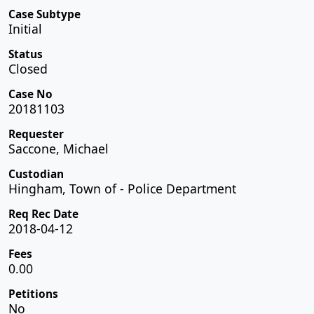
Case Subtype
Initial
Status
Closed
Case No
20181103
Requester
Saccone, Michael
Custodian
Hingham, Town of - Police Department
Req Rec Date
2018-04-12
Fees
0.00
Petitions
No