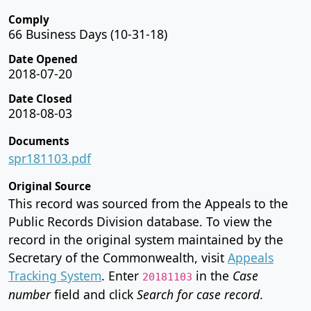
Comply
66 Business Days (10-31-18)
Date Opened
2018-07-20
Date Closed
2018-08-03
Documents
spr181103.pdf
Original Source
This record was sourced from the Appeals to the
Public Records Division database. To view the
record in the original system maintained by the
Secretary of the Commonwealth, visit
Appeals
Tracking System
. Enter
in the
Case
20181103
number
field and click
Search for case record
.