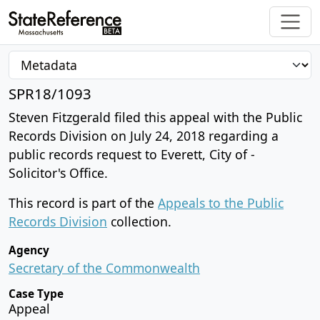
SPR18/1093
Steven Fitzgerald filed this appeal with the Public
Records Division on July 24, 2018 regarding a
public records request to Everett, City of -
Solicitor's Office.
This record is part of the
Appeals to the Public
Records Division
collection.
Agency
Secretary of the Commonwealth
Case Type
Appeal