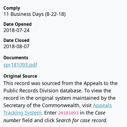
Comply
11 Business Days (8-22-18)
Date Opened
2018-07-24
Date Closed
2018-08-07
Documents
spr181093.pdf
Original Source
This record was sourced from the Appeals to the
Public Records Division database. To view the
record in the original system maintained by the
Secretary of the Commonwealth, visit
Appeals
Tracking System
. Enter
in the
Case
20181093
number
field and click
Search for case record
.