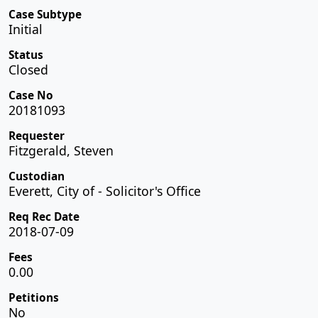
Case Subtype
Initial
Status
Closed
Case No
20181093
Requester
Fitzgerald, Steven
Custodian
Everett, City of - Solicitor's Office
Req Rec Date
2018-07-09
Fees
0.00
Petitions
No