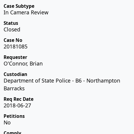
Case Subtype
In Camera Review
Status
Closed
Case No
20181085
Requester
O'Connor, Brian
Custodian
Department of State Police - B6 - Northampton
Barracks
Req Rec Date
2018-06-27
Petitions
No
Comply