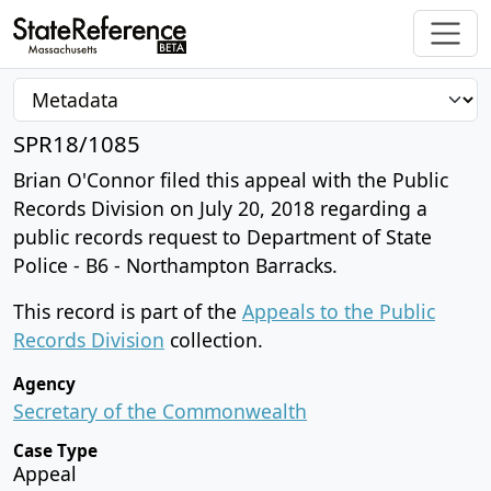
SPR18/1085
Brian O'Connor filed this appeal with the Public
Records Division on July 20, 2018 regarding a
public records request to Department of State
Police - B6 - Northampton Barracks.
This record is part of the
Appeals to the Public
Records Division
collection.
Agency
Secretary of the Commonwealth
Case Type
Appeal