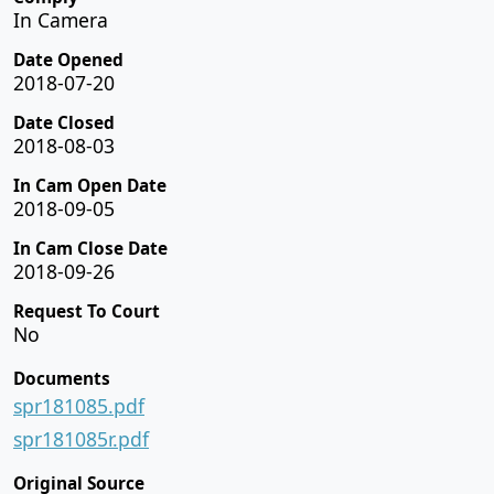
In Camera
Date Opened
2018-07-20
Date Closed
2018-08-03
In Cam Open Date
2018-09-05
In Cam Close Date
2018-09-26
Request To Court
No
Documents
spr181085.pdf
spr181085r.pdf
Original Source