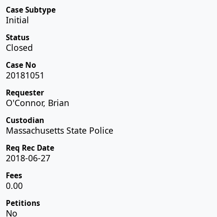
Case Subtype
Initial
Status
Closed
Case No
20181051
Requester
O'Connor, Brian
Custodian
Massachusetts State Police
Req Rec Date
2018-06-27
Fees
0.00
Petitions
No