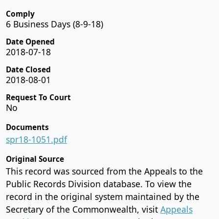
Comply
6 Business Days (8-9-18)
Date Opened
2018-07-18
Date Closed
2018-08-01
Request To Court
No
Documents
spr18-1051.pdf
Original Source
This record was sourced from the Appeals to the
Public Records Division database. To view the
record in the original system maintained by the
Secretary of the Commonwealth, visit
Appeals