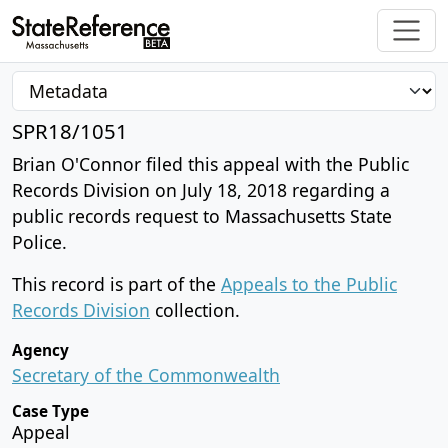
SPR18/1051
Brian O'Connor filed this appeal with the Public
Records Division on July 18, 2018 regarding a
public records request to Massachusetts State
Police.
This record is part of the
Appeals to the Public
Records Division
collection.
Agency
Secretary of the Commonwealth
Case Type
Appeal