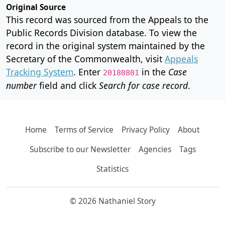
Original Source
This record was sourced from the Appeals to the
Public Records Division database. To view the
record in the original system maintained by the
Secretary of the Commonwealth, visit
Appeals
Tracking System
. Enter
in the
Case
20180801
number
field and click
Search for case record
.
Home
Terms of Service
Privacy Policy
About
Subscribe to our Newsletter
Agencies
Tags
Statistics
© 2026 Nathaniel Story