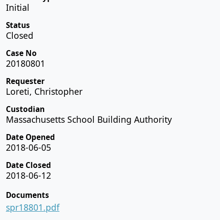
Initial
Status
Closed
Case No
20180801
Requester
Loreti, Christopher
Custodian
Massachusetts School Building Authority
Date Opened
2018-06-05
Date Closed
2018-06-12
Documents
spr18801.pdf