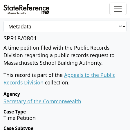
SPR18/0801
A time petition filed with the Public Records
Division regarding a public records request to
Massachusetts School Building Authority.
This record is part of the
Appeals to the Public
Records Division
collection.
Agency
Secretary of the Commonwealth
Case Type
Time Petition
Case Subtype