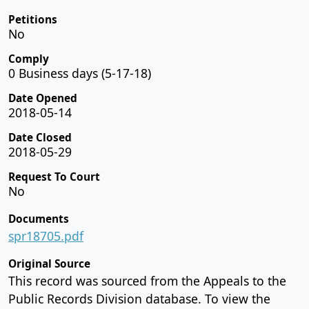
Petitions
No
Comply
0 Business days (5-17-18)
Date Opened
2018-05-14
Date Closed
2018-05-29
Request To Court
No
Documents
spr18705.pdf
Original Source
This record was sourced from the Appeals to the
Public Records Division database. To view the