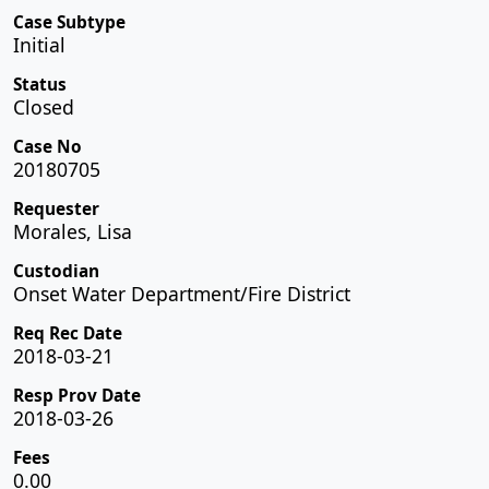
Case Subtype
Initial
Status
Closed
Case No
20180705
Requester
Morales, Lisa
Custodian
Onset Water Department/Fire District
Req Rec Date
2018-03-21
Resp Prov Date
2018-03-26
Fees
0.00