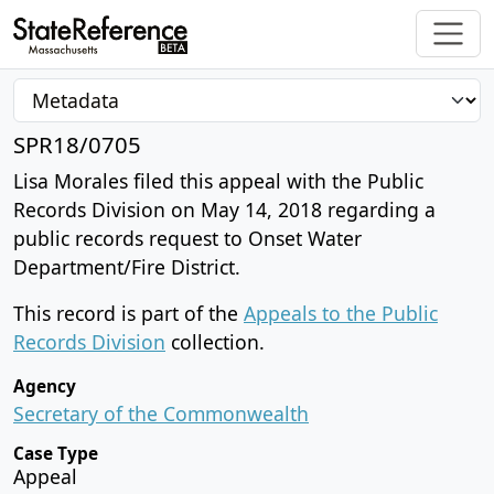
SPR18/0705
Lisa Morales filed this appeal with the Public
Records Division on May 14, 2018 regarding a
public records request to Onset Water
Department/Fire District.
This record is part of the
Appeals to the Public
Records Division
collection.
Agency
Secretary of the Commonwealth
Case Type
Appeal