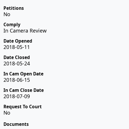
Petitions
No
Comply
In Camera Review
Date Opened
2018-05-11
Date Closed
2018-05-24
In Cam Open Date
2018-06-15
In Cam Close Date
2018-07-09
Request To Court
No
Documents