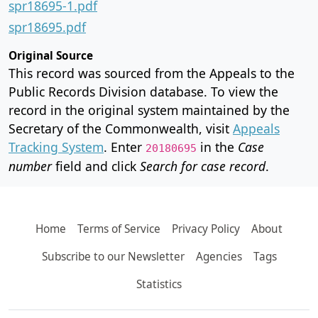
spr18695-1.pdf
spr18695.pdf
Original Source
This record was sourced from the Appeals to the
Public Records Division database. To view the
record in the original system maintained by the
Secretary of the Commonwealth, visit
Appeals
Tracking System
. Enter
in the
Case
20180695
number
field and click
Search for case record
.
Home
Terms of Service
Privacy Policy
About
Subscribe to our Newsletter
Agencies
Tags
Statistics