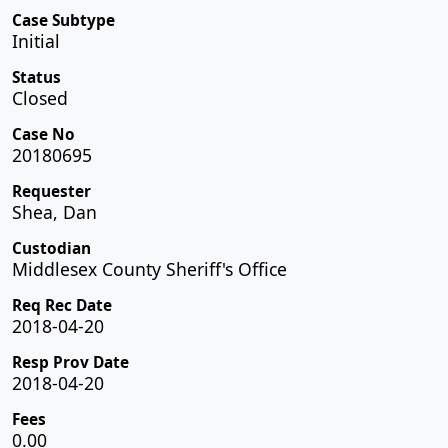
Case Subtype
Initial
Status
Closed
Case No
20180695
Requester
Shea, Dan
Custodian
Middlesex County Sheriff's Office
Req Rec Date
2018-04-20
Resp Prov Date
2018-04-20
Fees
0.00