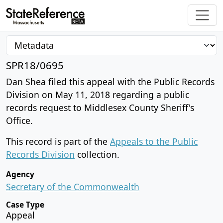
SPR18/0695
Dan Shea filed this appeal with the Public Records
Division on May 11, 2018 regarding a public
records request to Middlesex County Sheriff's
Office.
This record is part of the
Appeals to the Public
Records Division
collection.
Agency
Secretary of the Commonwealth
Case Type
Appeal