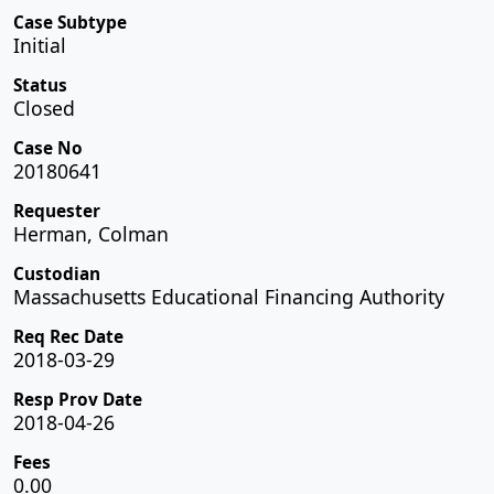
Case Subtype
Initial
Status
Closed
Case No
20180641
Requester
Herman, Colman
Custodian
Massachusetts Educational Financing Authority
Req Rec Date
2018-03-29
Resp Prov Date
2018-04-26
Fees
0.00