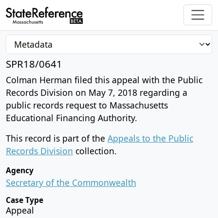
SPR18/0641
Colman Herman filed this appeal with the Public
Records Division on May 7, 2018 regarding a
public records request to Massachusetts
Educational Financing Authority.
This record is part of the
Appeals to the Public
Records Division
collection.
Agency
Secretary of the Commonwealth
Case Type
Appeal