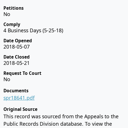
Petitions
No
Comply
4 Business Days (5-25-18)
Date Opened
2018-05-07
Date Closed
2018-05-21
Request To Court
No
Documents
spr18641.pdf
Original Source
This record was sourced from the Appeals to the
Public Records Division database. To view the