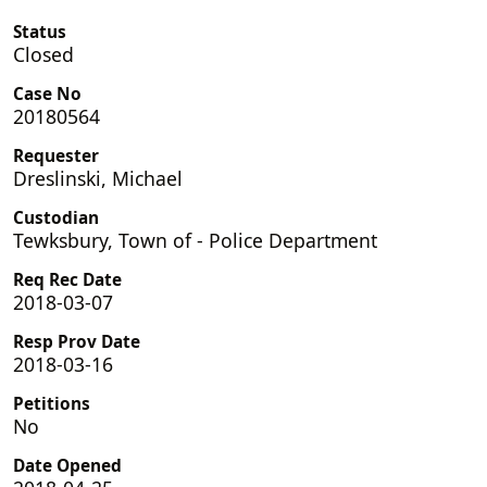
Status
Closed
Case No
20180564
Requester
Dreslinski, Michael
Custodian
Tewksbury, Town of - Police Department
Req Rec Date
2018-03-07
Resp Prov Date
2018-03-16
Petitions
No
Date Opened