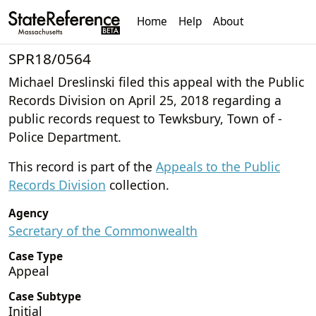
Home
Help
About
SPR18/0564
Michael Dreslinski filed this appeal with the Public
Records Division on April 25, 2018 regarding a
public records request to Tewksbury, Town of -
Police Department.
This record is part of the
Appeals to the Public
Records Division
collection.
Agency
Secretary of the Commonwealth
Case Type
Appeal
Case Subtype
Initial