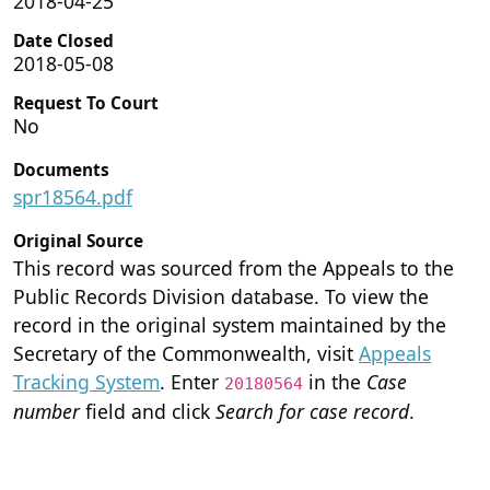
2018-04-25
Date Closed
2018-05-08
Request To Court
No
Documents
spr18564.pdf
Original Source
This record was sourced from the Appeals to the
Public Records Division database. To view the
record in the original system maintained by the
Secretary of the Commonwealth, visit
Appeals
Tracking System
. Enter
in the
Case
20180564
number
field and click
Search for case record
.