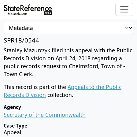
SPR18/0544
Stanley Mazurczyk filed this appeal with the Public
Records Division on April 24, 2018 regarding a
public records request to Chelmsford, Town of -
Town Clerk.
This record is part of the
Appeals to the Public
Records Division
collection.
Agency
Secretary of the Commonwealth
Case Type
Appeal