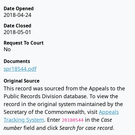
Date Opened
2018-04-24
Date Closed
2018-05-01
Request To Court
No
Documents
spr18544.pdf
Original Source
This record was sourced from the Appeals to the
Public Records Division database. To view the
record in the original system maintained by the
Secretary of the Commonwealth, visit
Appeals
Tracking System
. Enter
in the
Case
20180544
number
field and click
Search for case record
.