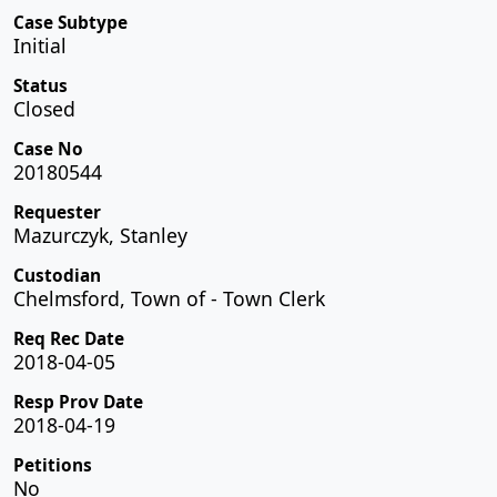
Case Subtype
Initial
Status
Closed
Case No
20180544
Requester
Mazurczyk, Stanley
Custodian
Chelmsford, Town of - Town Clerk
Req Rec Date
2018-04-05
Resp Prov Date
2018-04-19
Petitions
No