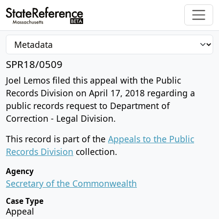
SPR18/0509
Joel Lemos filed this appeal with the Public
Records Division on April 17, 2018 regarding a
public records request to Department of
Correction - Legal Division.
This record is part of the
Appeals to the Public
Records Division
collection.
Agency
Secretary of the Commonwealth
Case Type
Appeal