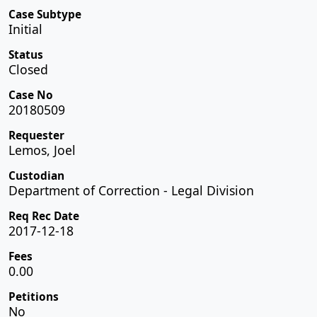
Case Subtype
Initial
Status
Closed
Case No
20180509
Requester
Lemos, Joel
Custodian
Department of Correction - Legal Division
Req Rec Date
2017-12-18
Fees
0.00
Petitions
No