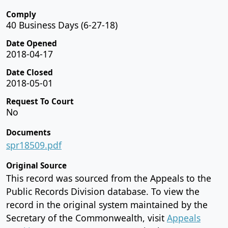
Comply
40 Business Days (6-27-18)
Date Opened
2018-04-17
Date Closed
2018-05-01
Request To Court
No
Documents
spr18509.pdf
Original Source
This record was sourced from the Appeals to the
Public Records Division database. To view the
record in the original system maintained by the
Secretary of the Commonwealth, visit
Appeals