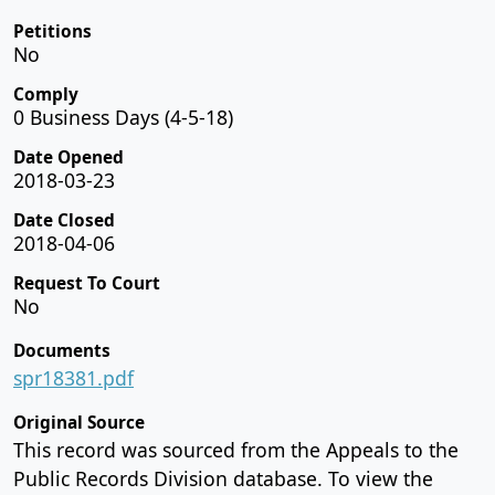
Petitions
No
Comply
0 Business Days (4-5-18)
Date Opened
2018-03-23
Date Closed
2018-04-06
Request To Court
No
Documents
spr18381.pdf
Original Source
This record was sourced from the Appeals to the
Public Records Division database. To view the