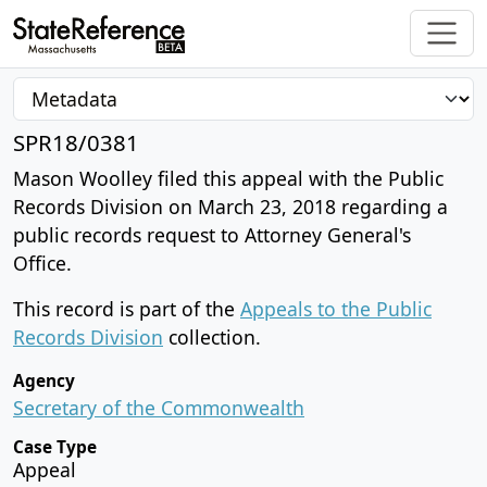
SPR18/0381
Mason Woolley filed this appeal with the Public
Records Division on March 23, 2018 regarding a
public records request to Attorney General's
Office.
This record is part of the
Appeals to the Public
Records Division
collection.
Agency
Secretary of the Commonwealth
Case Type
Appeal