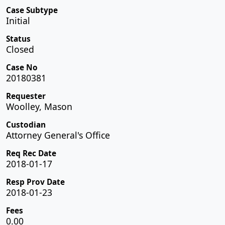
Case Subtype
Initial
Status
Closed
Case No
20180381
Requester
Woolley, Mason
Custodian
Attorney General's Office
Req Rec Date
2018-01-17
Resp Prov Date
2018-01-23
Fees
0.00