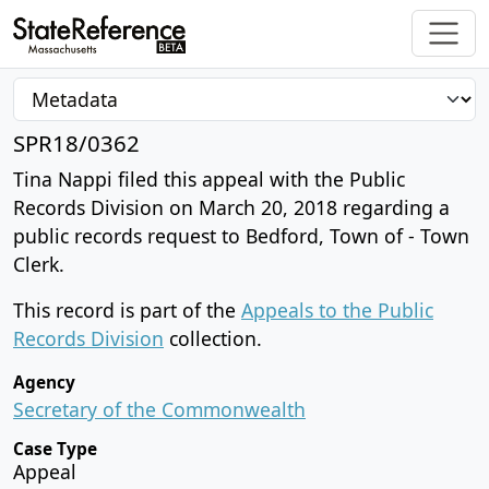
SPR18/0362
Tina Nappi filed this appeal with the Public
Records Division on March 20, 2018 regarding a
public records request to Bedford, Town of - Town
Clerk.
This record is part of the
Appeals to the Public
Records Division
collection.
Agency
Secretary of the Commonwealth
Case Type
Appeal