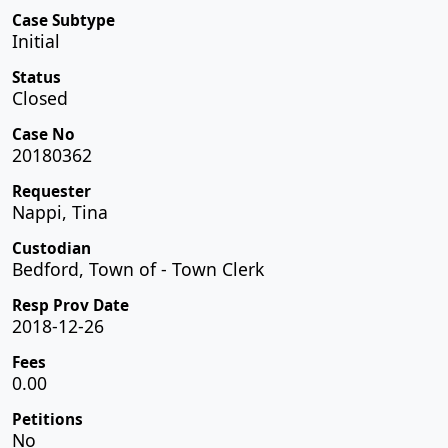
Case Subtype
Initial
Status
Closed
Case No
20180362
Requester
Nappi, Tina
Custodian
Bedford, Town of - Town Clerk
Resp Prov Date
2018-12-26
Fees
0.00
Petitions
No