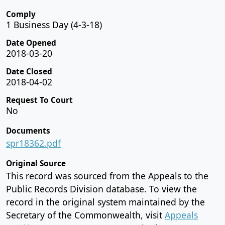
Comply
1 Business Day (4-3-18)
Date Opened
2018-03-20
Date Closed
2018-04-02
Request To Court
No
Documents
spr18362.pdf
Original Source
This record was sourced from the Appeals to the
Public Records Division database. To view the
record in the original system maintained by the
Secretary of the Commonwealth, visit
Appeals