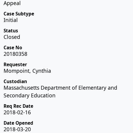
Appeal
Case Subtype
Initial
Status
Closed
Case No
20180358
Requester
Mompoint, Cynthia
Custodian
Massachusetts Department of Elementary and
Secondary Education
Req Rec Date
2018-02-16
Date Opened
2018-03-20