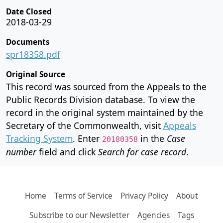
Date Closed
2018-03-29
Documents
spr18358.pdf
Original Source
This record was sourced from the Appeals to the
Public Records Division database. To view the
record in the original system maintained by the
Secretary of the Commonwealth, visit
Appeals
Tracking System
. Enter
in the
Case
20180358
number
field and click
Search for case record
.
Home
Terms of Service
Privacy Policy
About
Subscribe to our Newsletter
Agencies
Tags