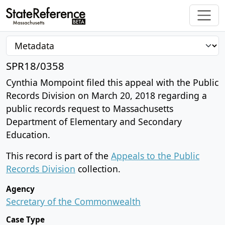
SPR18/0358
Cynthia Mompoint filed this appeal with the Public
Records Division on March 20, 2018 regarding a
public records request to Massachusetts
Department of Elementary and Secondary
Education.
This record is part of the
Appeals to the Public
Records Division
collection.
Agency
Secretary of the Commonwealth
Case Type