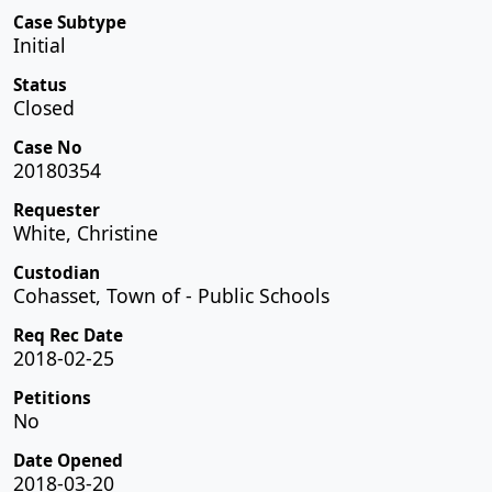
Case Subtype
Initial
Status
Closed
Case No
20180354
Requester
White, Christine
Custodian
Cohasset, Town of - Public Schools
Req Rec Date
2018-02-25
Petitions
No
Date Opened
2018-03-20