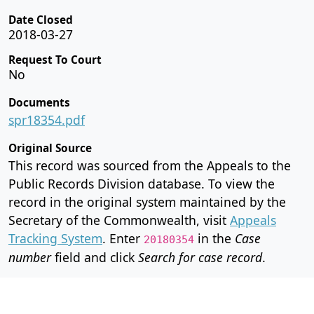
Date Closed
2018-03-27
Request To Court
No
Documents
spr18354.pdf
Original Source
This record was sourced from the Appeals to the
Public Records Division database. To view the
record in the original system maintained by the
Secretary of the Commonwealth, visit
Appeals
Tracking System
. Enter
in the
Case
20180354
number
field and click
Search for case record
.