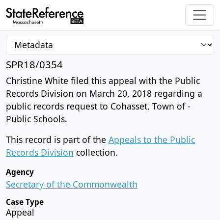
SPR18/0354
Christine White filed this appeal with the Public
Records Division on March 20, 2018 regarding a
public records request to Cohasset, Town of -
Public Schools.
This record is part of the
Appeals to the Public
Records Division
collection.
Agency
Secretary of the Commonwealth
Case Type
Appeal