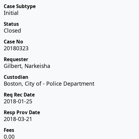
Case Subtype
Initial
Status
Closed
Case No
20180323
Requester
Gilbert, Narkeisha
Custodian
Boston, City of - Police Department
Req Rec Date
2018-01-25
Resp Prov Date
2018-03-21
Fees
0.00