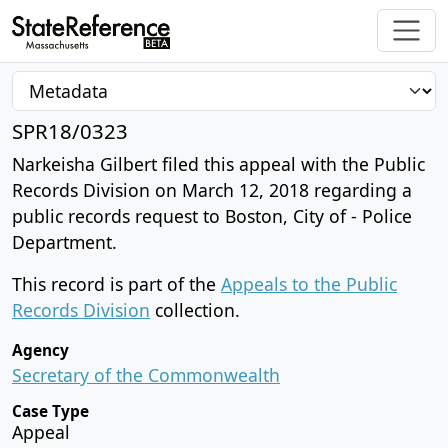
SPR18/0323
Narkeisha Gilbert filed this appeal with the Public
Records Division on March 12, 2018 regarding a
public records request to Boston, City of - Police
Department.
This record is part of the
Appeals to the Public
Records Division
collection.
Agency
Secretary of the Commonwealth
Case Type
Appeal