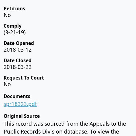
Petitions
No
Comply
(3-21-19)
Date Opened
2018-03-12
Date Closed
2018-03-22
Request To Court
No
Documents
spr18323.pdf
Original Source
This record was sourced from the Appeals to the
Public Records Division database. To view the