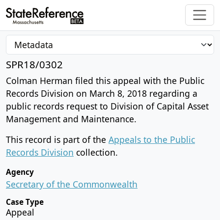
SPR18/0302
Colman Herman filed this appeal with the Public
Records Division on March 8, 2018 regarding a
public records request to Division of Capital Asset
Management and Maintenance.
This record is part of the
Appeals to the Public
Records Division
collection.
Agency
Secretary of the Commonwealth
Case Type
Appeal