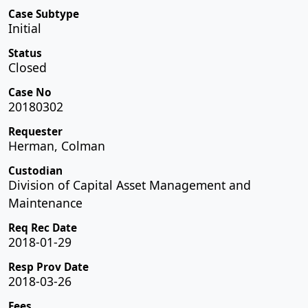
Case Subtype
Initial
Status
Closed
Case No
20180302
Requester
Herman, Colman
Custodian
Division of Capital Asset Management and
Maintenance
Req Rec Date
2018-01-29
Resp Prov Date
2018-03-26
Fees