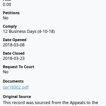
0.00
Petitions
No
Comply
12 Business Days (4-10-18)
Date Opened
2018-03-08
Date Closed
2018-03-23
Request To Court
No
Documents
spr18302.pdf
Original Source
This record was sourced from the Appeals to the