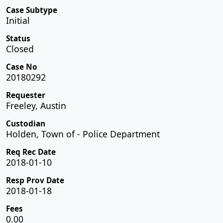
Case Subtype
Initial
Status
Closed
Case No
20180292
Requester
Freeley, Austin
Custodian
Holden, Town of - Police Department
Req Rec Date
2018-01-10
Resp Prov Date
2018-01-18
Fees
0.00