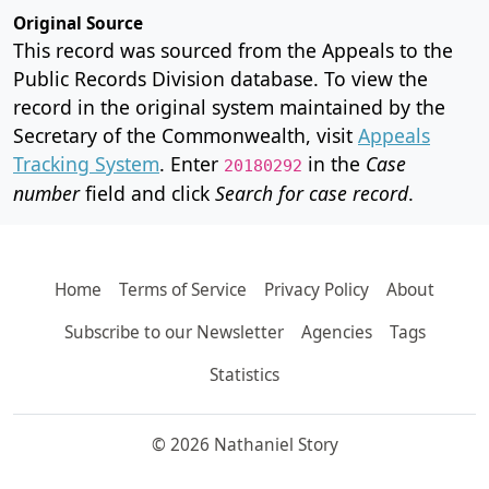
Original Source
This record was sourced from the Appeals to the
Public Records Division database. To view the
record in the original system maintained by the
Secretary of the Commonwealth, visit
Appeals
Tracking System
. Enter
in the
Case
20180292
number
field and click
Search for case record
.
Home
Terms of Service
Privacy Policy
About
Subscribe to our Newsletter
Agencies
Tags
Statistics
© 2026 Nathaniel Story