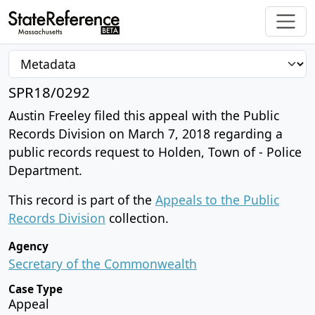
SPR18/0292
Austin Freeley filed this appeal with the Public
Records Division on March 7, 2018 regarding a
public records request to Holden, Town of - Police
Department.
This record is part of the
Appeals to the Public
Records Division
collection.
Agency
Secretary of the Commonwealth
Case Type
Appeal