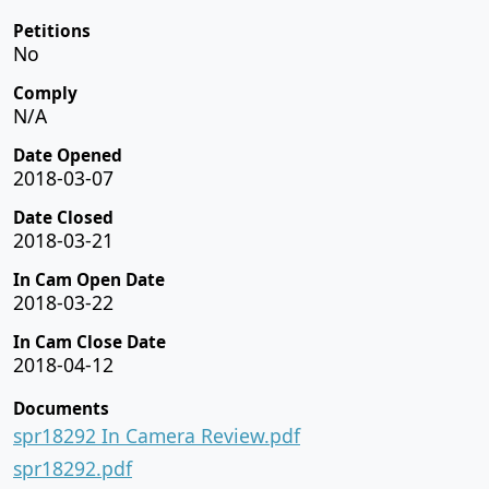
Petitions
No
Comply
N/A
Date Opened
2018-03-07
Date Closed
2018-03-21
In Cam Open Date
2018-03-22
In Cam Close Date
2018-04-12
Documents
spr18292 In Camera Review.pdf
spr18292.pdf