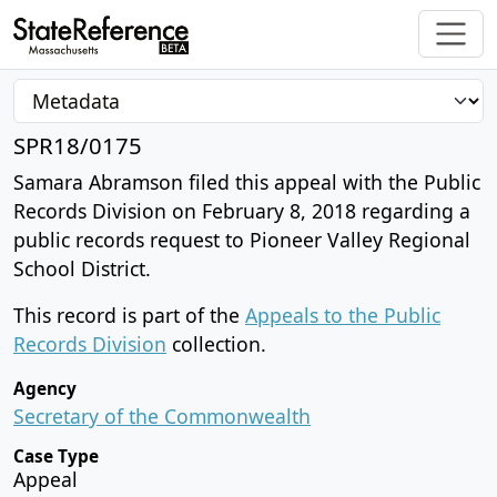
SPR18/0175
Samara Abramson filed this appeal with the Public
Records Division on February 8, 2018 regarding a
public records request to Pioneer Valley Regional
School District.
This record is part of the
Appeals to the Public
Records Division
collection.
Agency
Secretary of the Commonwealth
Case Type
Appeal