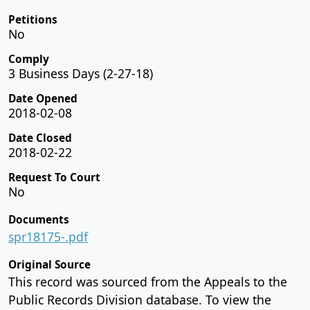
Petitions
No
Comply
3 Business Days (2-27-18)
Date Opened
2018-02-08
Date Closed
2018-02-22
Request To Court
No
Documents
spr18175-.pdf
Original Source
This record was sourced from the Appeals to the
Public Records Division database. To view the