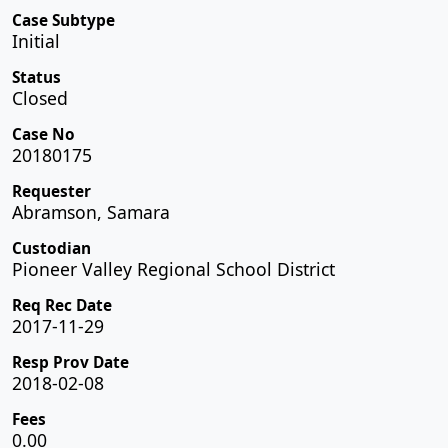
Case Subtype
Initial
Status
Closed
Case No
20180175
Requester
Abramson, Samara
Custodian
Pioneer Valley Regional School District
Req Rec Date
2017-11-29
Resp Prov Date
2018-02-08
Fees
0.00