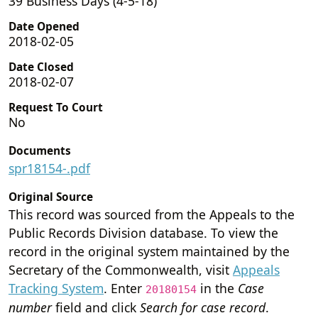
39 Business Days (4-5-18)
Date Opened
2018-02-05
Date Closed
2018-02-07
Request To Court
No
Documents
spr18154-.pdf
Original Source
This record was sourced from the Appeals to the
Public Records Division database. To view the
record in the original system maintained by the
Secretary of the Commonwealth, visit
Appeals
Tracking System
. Enter
in the
Case
20180154
number
field and click
Search for case record
.