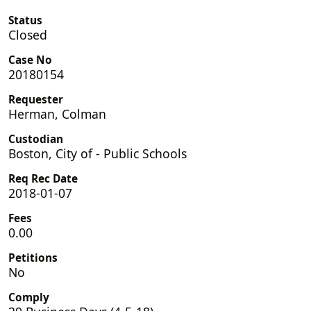
Status
Closed
Case No
20180154
Requester
Herman, Colman
Custodian
Boston, City of - Public Schools
Req Rec Date
2018-01-07
Fees
0.00
Petitions
No
Comply