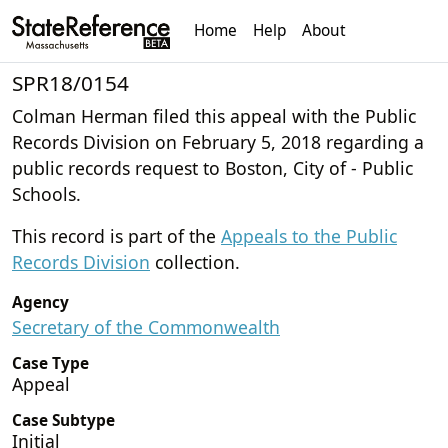
Home
Help
About
SPR18/0154
Colman Herman filed this appeal with the Public
Records Division on February 5, 2018 regarding a
public records request to Boston, City of - Public
Schools.
This record is part of the
Appeals to the Public
Records Division
collection.
Agency
Secretary of the Commonwealth
Case Type
Appeal
Case Subtype
Initial