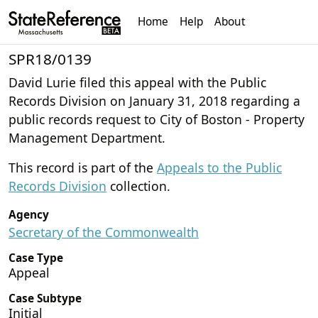
Home
Help
About
SPR18/0139
David Lurie filed this appeal with the Public
Records Division on January 31, 2018 regarding a
public records request to City of Boston - Property
Management Department.
This record is part of the
Appeals to the Public
Records Division
collection.
Agency
Secretary of the Commonwealth
Case Type
Appeal
Case Subtype
Initial