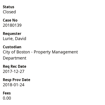
Status
Closed
Case No
20180139
Requester
Lurie, David
Custodian
City of Boston - Property Management
Department
Req Rec Date
2017-12-27
Resp Prov Date
2018-01-24
Fees
0.00