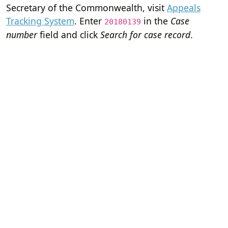
Secretary of the Commonwealth, visit
Appeals
Tracking System
. Enter
in the
Case
20180139
number
field and click
Search for case record
.