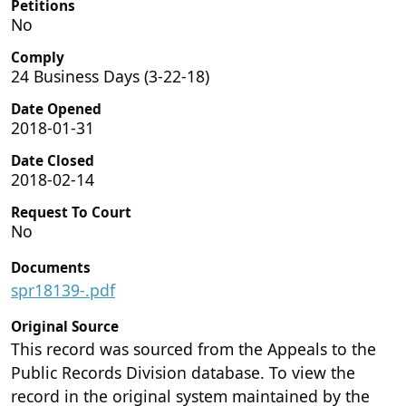
Petitions
No
Comply
24 Business Days (3-22-18)
Date Opened
2018-01-31
Date Closed
2018-02-14
Request To Court
No
Documents
spr18139-.pdf
Original Source
This record was sourced from the Appeals to the
Public Records Division database. To view the
record in the original system maintained by the