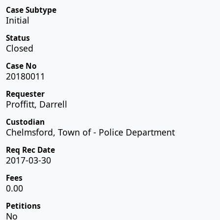
Case Subtype
Initial
Status
Closed
Case No
20180011
Requester
Proffitt, Darrell
Custodian
Chelmsford, Town of - Police Department
Req Rec Date
2017-03-30
Fees
0.00
Petitions
No