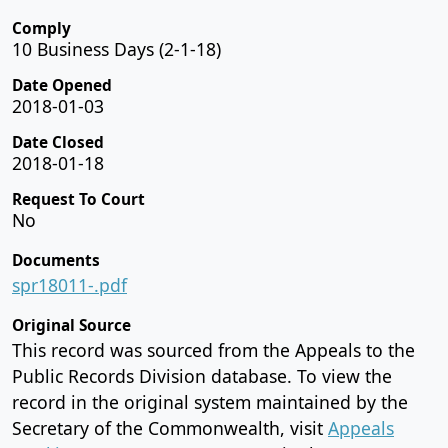
Comply
10 Business Days (2-1-18)
Date Opened
2018-01-03
Date Closed
2018-01-18
Request To Court
No
Documents
spr18011-.pdf
Original Source
This record was sourced from the Appeals to the
Public Records Division database. To view the
record in the original system maintained by the
Secretary of the Commonwealth, visit
Appeals