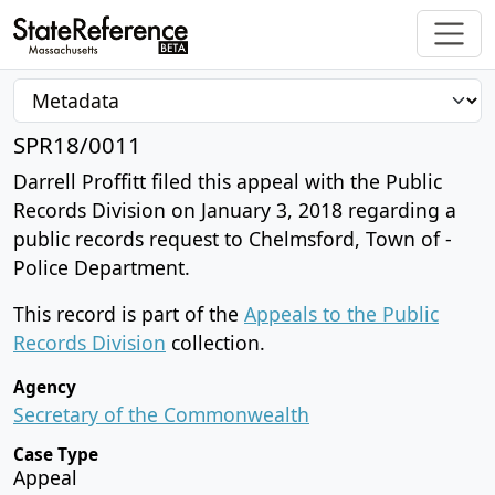
SPR18/0011
Darrell Proffitt filed this appeal with the Public
Records Division on January 3, 2018 regarding a
public records request to Chelmsford, Town of -
Police Department.
This record is part of the
Appeals to the Public
Records Division
collection.
Agency
Secretary of the Commonwealth
Case Type
Appeal