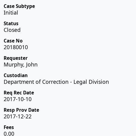
Case Subtype
Initial
Status
Closed
Case No
20180010
Requester
Murphy, John
Custodian
Department of Correction - Legal Division
Req Rec Date
2017-10-10
Resp Prov Date
2017-12-22
Fees
0.00