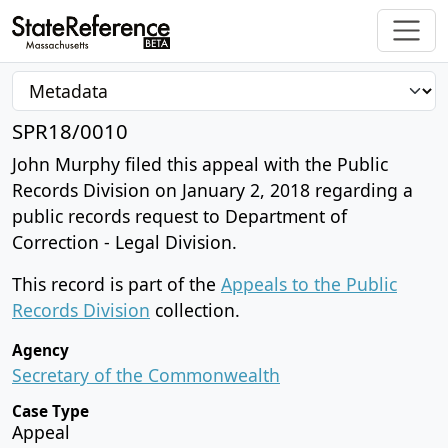
SPR18/0010
John Murphy filed this appeal with the Public
Records Division on January 2, 2018 regarding a
public records request to Department of
Correction - Legal Division.
This record is part of the
Appeals to the Public
Records Division
collection.
Agency
Secretary of the Commonwealth
Case Type
Appeal