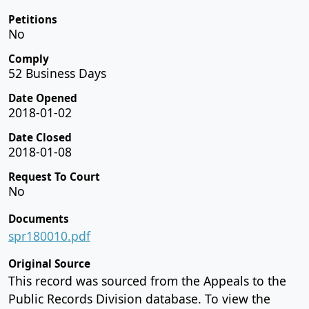
Petitions
No
Comply
52 Business Days
Date Opened
2018-01-02
Date Closed
2018-01-08
Request To Court
No
Documents
spr180010.pdf
Original Source
This record was sourced from the Appeals to the
Public Records Division database. To view the