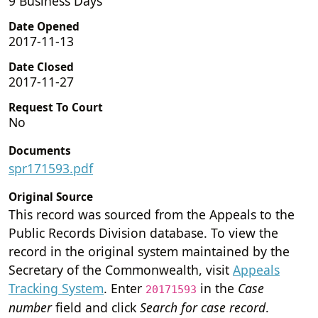
9 Business Days
Date Opened
2017-11-13
Date Closed
2017-11-27
Request To Court
No
Documents
spr171593.pdf
Original Source
This record was sourced from the Appeals to the
Public Records Division database. To view the
record in the original system maintained by the
Secretary of the Commonwealth, visit
Appeals
Tracking System
. Enter
in the
Case
20171593
number
field and click
Search for case record
.