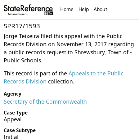
Home
Help
About
SPR17/1593
Jorge Teixeira filed this appeal with the Public
Records Division on November 13, 2017 regarding
a public records request to Shrewsbury, Town of -
Public Schools.
This record is part of the
Appeals to the Public
Records Division
collection.
Agency
Secretary of the Commonwealth
Case Type
Appeal
Case Subtype
Initial