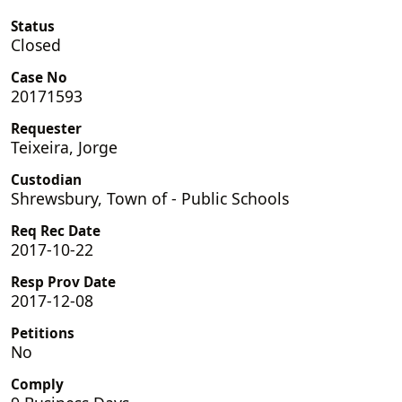
Status
Closed
Case No
20171593
Requester
Teixeira, Jorge
Custodian
Shrewsbury, Town of - Public Schools
Req Rec Date
2017-10-22
Resp Prov Date
2017-12-08
Petitions
No
Comply