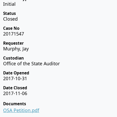
Initial
Status
Closed
Case No
20171547
Requester
Murphy, Jay
Custodian
Office of the State Auditor
Date Opened
2017-10-31
Date Closed
2017-11-06
Documents
OSA Petition.pdf