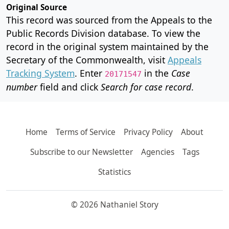
Original Source
This record was sourced from the Appeals to the
Public Records Division database. To view the
record in the original system maintained by the
Secretary of the Commonwealth, visit
Appeals
Tracking System
. Enter
in the
Case
20171547
number
field and click
Search for case record
.
Home
Terms of Service
Privacy Policy
About
Subscribe to our Newsletter
Agencies
Tags
Statistics
© 2026 Nathaniel Story