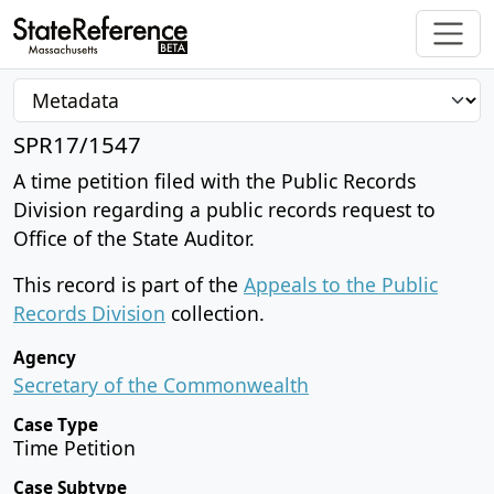
SPR17/1547
A time petition filed with the Public Records
Division regarding a public records request to
Office of the State Auditor.
This record is part of the
Appeals to the Public
Records Division
collection.
Agency
Secretary of the Commonwealth
Case Type
Time Petition
Case Subtype