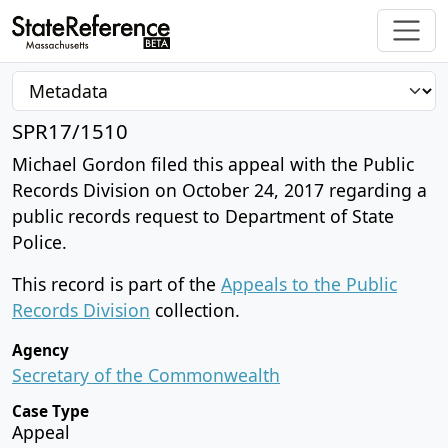
SPR17/1510
Michael Gordon filed this appeal with the Public
Records Division on October 24, 2017 regarding a
public records request to Department of State
Police.
This record is part of the
Appeals to the Public
Records Division
collection.
Agency
Secretary of the Commonwealth
Case Type
Appeal