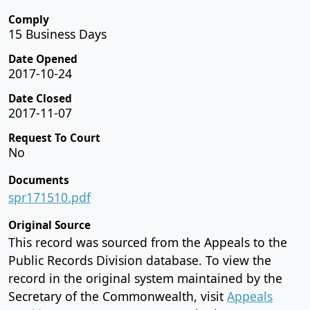
Comply
15 Business Days
Date Opened
2017-10-24
Date Closed
2017-11-07
Request To Court
No
Documents
spr171510.pdf
Original Source
This record was sourced from the Appeals to the
Public Records Division database. To view the
record in the original system maintained by the
Secretary of the Commonwealth, visit
Appeals