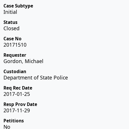
Case Subtype
Initial
Status
Closed
Case No
20171510
Requester
Gordon, Michael
Custodian
Department of State Police
Req Rec Date
2017-01-25
Resp Prov Date
2017-11-29
Petitions
No