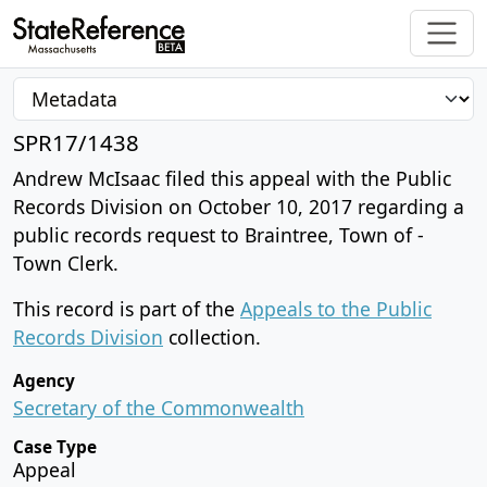
SPR17/1438
Andrew McIsaac filed this appeal with the Public
Records Division on October 10, 2017 regarding a
public records request to Braintree, Town of -
Town Clerk.
This record is part of the
Appeals to the Public
Records Division
collection.
Agency
Secretary of the Commonwealth
Case Type
Appeal