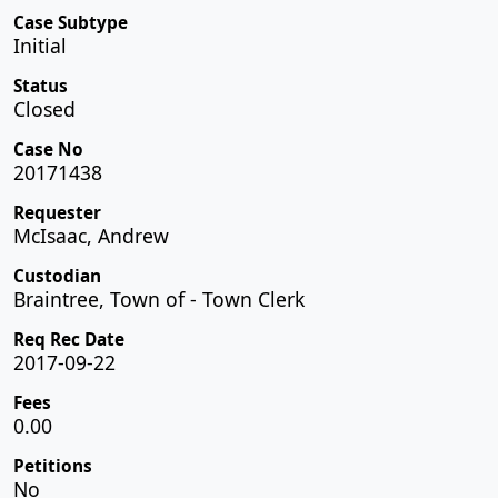
Case Subtype
Initial
Status
Closed
Case No
20171438
Requester
McIsaac, Andrew
Custodian
Braintree, Town of - Town Clerk
Req Rec Date
2017-09-22
Fees
0.00
Petitions
No