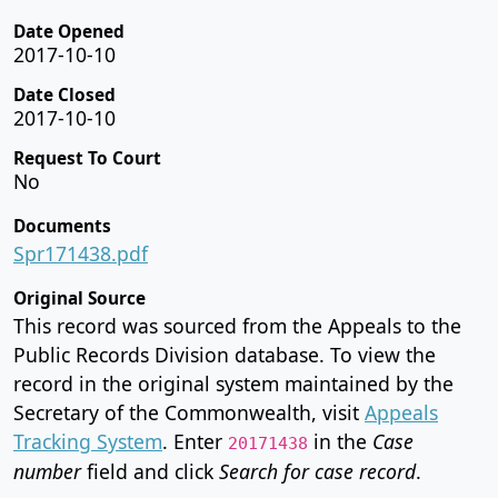
Date Opened
2017-10-10
Date Closed
2017-10-10
Request To Court
No
Documents
Spr171438.pdf
Original Source
This record was sourced from the Appeals to the
Public Records Division database. To view the
record in the original system maintained by the
Secretary of the Commonwealth, visit
Appeals
Tracking System
. Enter
in the
Case
20171438
number
field and click
Search for case record
.