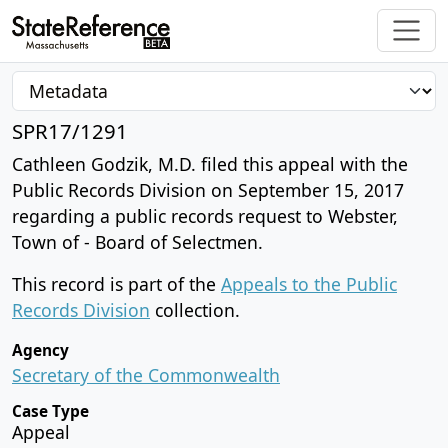
SPR17/1291
Cathleen Godzik, M.D. filed this appeal with the
Public Records Division on September 15, 2017
regarding a public records request to Webster,
Town of - Board of Selectmen.
This record is part of the
Appeals to the Public
Records Division
collection.
Agency
Secretary of the Commonwealth
Case Type
Appeal