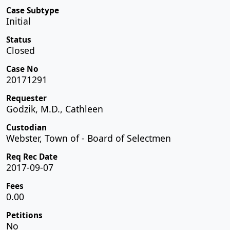
Case Subtype
Initial
Status
Closed
Case No
20171291
Requester
Godzik, M.D., Cathleen
Custodian
Webster, Town of - Board of Selectmen
Req Rec Date
2017-09-07
Fees
0.00
Petitions
No