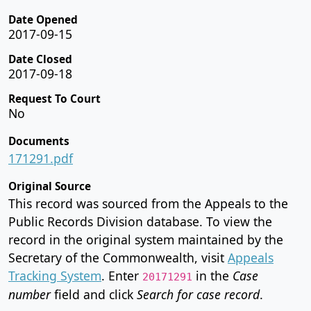
Date Opened
2017-09-15
Date Closed
2017-09-18
Request To Court
No
Documents
171291.pdf
Original Source
This record was sourced from the Appeals to the
Public Records Division database. To view the
record in the original system maintained by the
Secretary of the Commonwealth, visit
Appeals
Tracking System
. Enter
in the
Case
20171291
number
field and click
Search for case record
.