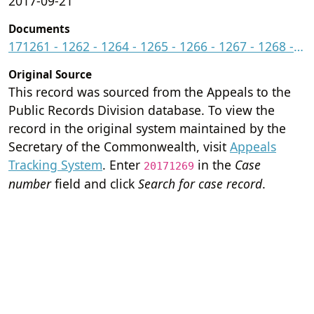
2017-09-21
Documents
171261 - 1262 - 1264 - 1265 - 1266 - 1267 - 1268 - 1269 - 1271.pdf
Original Source
This record was sourced from the Appeals to the
Public Records Division database. To view the
record in the original system maintained by the
Secretary of the Commonwealth, visit
Appeals
Tracking System
. Enter
in the
Case
20171269
number
field and click
Search for case record
.