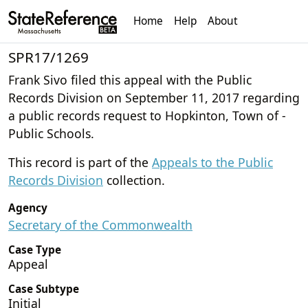
Home
Help
About
SPR17/1269
Frank Sivo filed this appeal with the Public
Records Division on September 11, 2017 regarding
a public records request to Hopkinton, Town of -
Public Schools.
This record is part of the
Appeals to the Public
Records Division
collection.
Agency
Secretary of the Commonwealth
Case Type
Appeal
Case Subtype
Initial