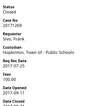
Status
Closed
Case No
20171269
Requester
Sivo, Frank
Custodian
Hopkinton, Town of - Public Schools
Req Rec Date
2017-07-25
Fees
100.00
Date Opened
2017-09-11
Date Closed